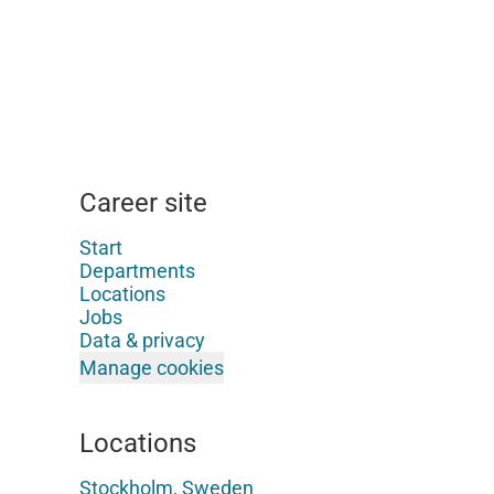
Career site
Start
Departments
Locations
Jobs
Data & privacy
Manage cookies
Locations
Stockholm, Sweden