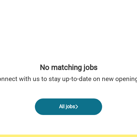
No matching jobs
nnect with us
to stay up-to-date on new openin
All jobs