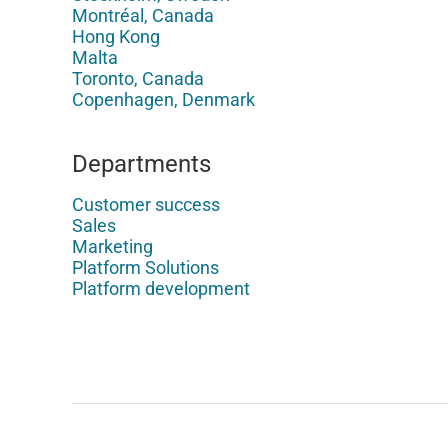
Montréal, Canada
Hong Kong
Malta
Toronto, Canada
Copenhagen, Denmark
Departments
Customer success
Sales
Marketing
Platform Solutions
Platform development