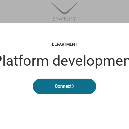
DEPARTMENT
Platform developmen
Connect