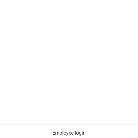
Employee login