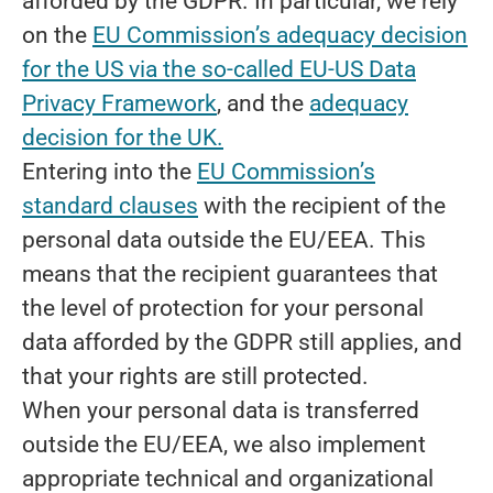
afforded by the GDPR. In particular, we rely
on the
EU Commission’s adequacy decision
for the US via the so-called EU-US Data
Privacy Framework
, and the
adequacy
decision for the UK.
Entering into the
EU Commission’s
standard clauses
with the recipient of the
personal data outside the EU/EEA. This
means that the recipient guarantees that
the level of protection for your personal
data afforded by the GDPR still applies, and
that your rights are still protected.
When your personal data is transferred
outside the EU/EEA, we also implement
appropriate technical and organizational