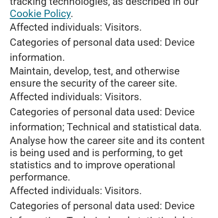
tracking technologies, as described in our
Cookie Policy
.
Affected individuals: Visitors.
Categories of personal data used: Device
information.
Maintain, develop, test, and otherwise
ensure the security of the career site.
Affected individuals: Visitors.
Categories of personal data used: Device
information; Technical and statistical data.
Analyse how the career site and its content
is being used and is performing, to get
statistics and to improve operational
performance.
Affected individuals: Visitors.
Categories of personal data used: Device