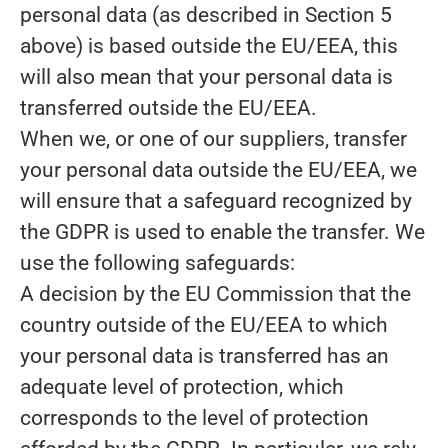
personal data (as described in Section 5
above) is based outside the EU/EEA, this
will also mean that your personal data is
transferred outside the EU/EEA.
When we, or one of our suppliers, transfer
your personal data outside the EU/EEA, we
will ensure that a safeguard recognized by
the GDPR is used to enable the transfer. We
use the following safeguards:
A decision by the EU Commission that the
country outside of the EU/EEA to which
your personal data is transferred has an
adequate level of protection, which
corresponds to the level of protection