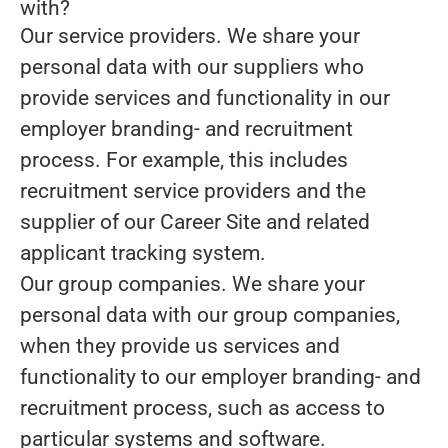
with?
Our service providers.
We share your
personal data with our suppliers who
provide services and functionality in our
employer branding- and recruitment
process. For example, this includes
recruitment service providers and the
supplier of our Career Site and related
applicant tracking system.
Our group companies.
We share your
personal data with our group companies,
when they provide us services and
functionality to our employer branding- and
recruitment process, such as access to
particular systems and software.