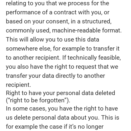
relating to you that we process for the
performance of a contract with you, or
based on your consent, in a structured,
commonly used, machine-readable format.
This will allow you to use this data
somewhere else, for example to transfer it
to another recipient. If technically feasible,
you also have the right to request that we
transfer your data directly to another
recipient.
Right to have your personal data deleted
(“right to be forgotten”).
In some cases, you have the right to have
us delete personal data about you. This is
for example the case if it’s no longer