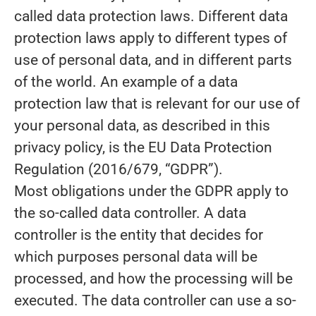
called data protection laws. Different data
protection laws apply to different types of
use of personal data, and in different parts
of the world. An example of a data
protection law that is relevant for our use of
your personal data, as described in this
privacy policy, is the EU Data Protection
Regulation (2016/679, “GDPR”).
Most obligations under the GDPR apply to
the so-called data controller. A data
controller is the entity that decides for
which purposes personal data will be
processed, and how the processing will be
executed. The data controller can use a so-