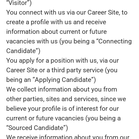
“Visitor”)
You connect with us via our Career Site, to
create a profile with us and receive
information about current or future
vacancies with us (you being a “Connecting
Candidate”)
You apply for a position with us, via our
Career Site or a third party service (you
being an ”Applying Candidate”)
We collect information about you from
other parties, sites and services, since we
believe your profile is of interest for our
current or future vacancies (you being a
“Sourced Candidate”)
We receive information about you from our