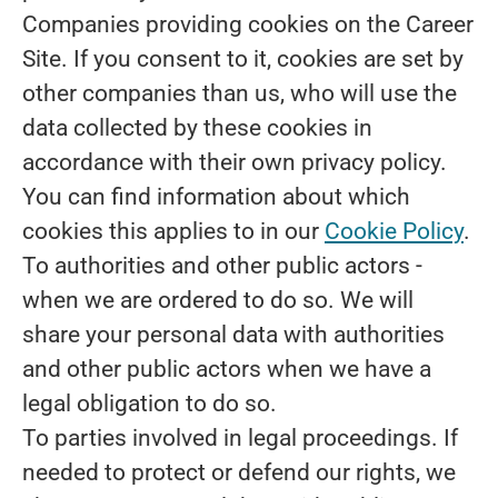
Companies providing cookies on the Career
Site.
If you consent to it, cookies are set by
other companies than us, who will use the
data collected by these cookies in
accordance with their own privacy policy.
You can find information about which
cookies this applies to in our
Cookie Policy
.
To authorities and other public actors -
when we are ordered to do so.
We will
share your personal data with authorities
and other public actors when we have a
legal obligation to do so.
To parties involved in legal proceedings.
If
needed to protect or defend our rights, we