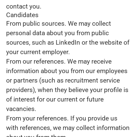
contact you.
Candidates
From public sources.
We may collect
personal data about you from public
sources, such as LinkedIn or the website of
your current employer.
From our references.
We may receive
information about you from our employees
or partners (such as recruitment service
providers), when they believe your profile is
of interest for our current or future
vacancies.
From your references.
If you provide us
with references, we may collect information