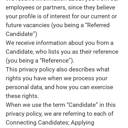
employees or partners, since they believe
your profile is of interest for our current or
future vacancies (you being a “Referred
Candidate”)
We receive information about you from a
Candidate, who lists you as their reference
(you being a “Reference”).
This privacy policy also describes what
rights you have when we process your
personal data, and how you can exercise
these rights.
When we use the term “Candidate” in this
privacy policy, we are referring to each of
Connecting Candidates; Applying