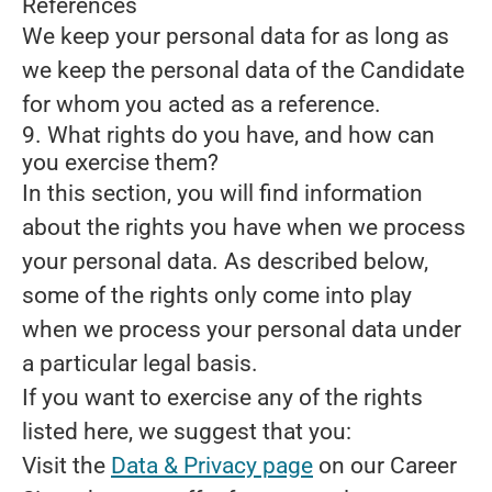
References
We keep your personal data for as long as
we keep the personal data of the Candidate
for whom you acted as a reference.
9. What rights do you have, and how can
you exercise them?
In this section, you will find information
about the rights you have when we process
your personal data. As described below,
some of the rights only come into play
when we process your personal data under
a particular legal basis.
If you want to exercise any of the rights
listed here, we suggest that you:
Visit the
Data & Privacy page
on our Career