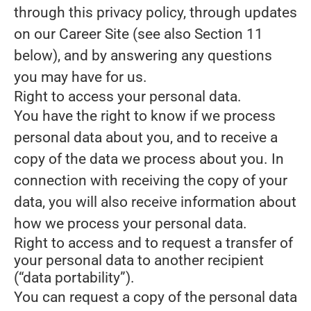
through this privacy policy, through updates
on our Career Site (see also Section 11
below), and by answering any questions
you may have for us.
Right to access your personal data.
You have the right to know if we process
personal data about you, and to receive a
copy of the data we process about you. In
connection with receiving the copy of your
data, you will also receive information about
how we process your personal data.
Right to access and to request a transfer of
your personal data to another recipient
(“data portability”).
You can request a copy of the personal data