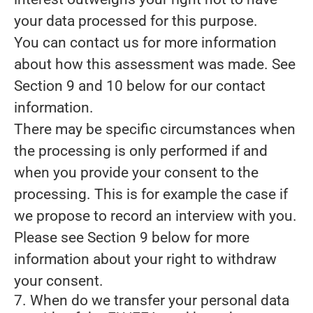
your data processed for this purpose.
You can contact us for more information
about how this assessment was made. See
Section 9 and 10 below for our contact
information.
There may be specific circumstances when
the processing is only performed if and
when you provide
your consent
to the
processing. This is for example the case if
we propose to record an interview with you.
Please see Section 9 below for more
information about your right to withdraw
your consent.
7. When do we transfer your personal data