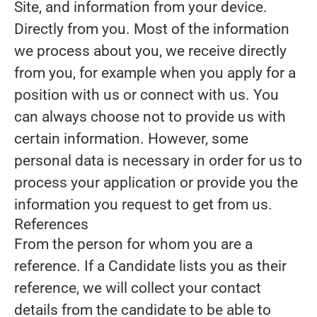
Site, and information from your device.
Directly from you.
Most of the information
we process about you, we receive directly
from you, for example when you apply for a
position with us or connect with us. You
can always choose not to provide us with
certain information. However, some
personal data is necessary in order for us to
process your application or provide you the
information you request to get from us.
References
From the person for whom you are a
reference.
If a Candidate lists you as their
reference, we will collect your contact
details from the candidate to be able to