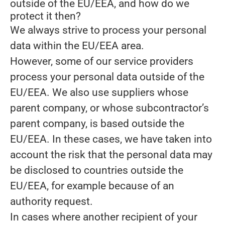
outside of the EU/EEA, and how do we
protect it then?
We always strive to process your personal
data within the EU/EEA area.
However, some of our service providers
process your personal data outside of the
EU/EEA. We also use suppliers whose
parent company, or whose subcontractor’s
parent company, is based outside the
EU/EEA. In these cases, we have taken into
account the risk that the personal data may
be disclosed to countries outside the
EU/EEA, for example because of an
authority request.
In cases where another recipient of your