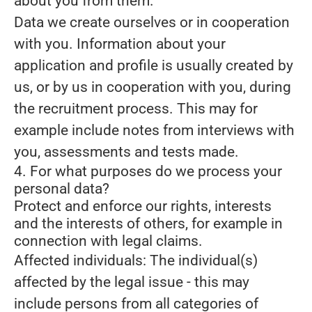
about you from them.
Data we create ourselves or in cooperation
with you.
Information about your
application and profile is usually created by
us, or by us in cooperation with you, during
the recruitment process. This may for
example include notes from interviews with
you, assessments and tests made.
4. For what purposes do we process your
personal data?
Protect and enforce our rights, interests
and the interests of others, for example in
connection with legal claims.
Affected individuals: The individual(s)
affected by the legal issue - this may
include persons from all categories of