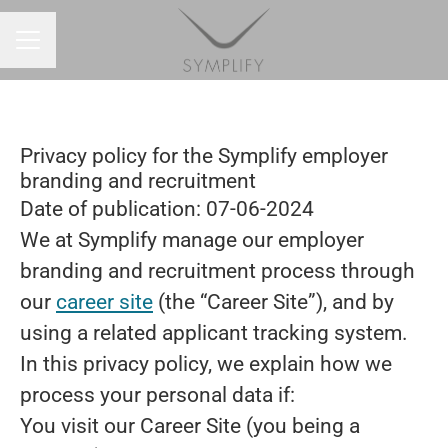
CAREER MENU
Privacy policy for the Symplify employer
branding and recruitment
Date of publication: 07-06-2024
We at Symplify manage our employer
branding and recruitment process through
our
career site
(the “Career Site”), and by
using a related applicant tracking system.
In this privacy policy, we explain how we
process your personal data if:
You visit our Career Site (you being a