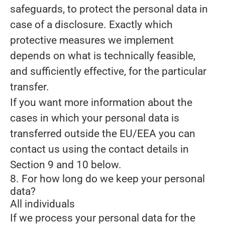
safeguards, to protect the personal data in
case of a disclosure. Exactly which
protective measures we implement
depends on what is technically feasible,
and sufficiently effective, for the particular
transfer.
If you want more information about the
cases in which your personal data is
transferred outside the EU/EEA you can
contact us using the contact details in
Section 9 and 10 below.
8. For how long do we keep your personal
data?
All individuals
If we process your personal data for the