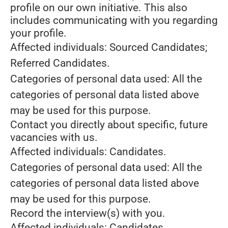
profile on our own initiative. This also
includes communicating with you regarding
your profile.
Affected individuals: Sourced Candidates;
Referred Candidates.
Categories of personal data used: All the
categories of personal data listed above
may be used for this purpose.
Contact you directly about specific, future
vacancies with us.
Affected individuals: Candidates.
Categories of personal data used: All the
categories of personal data listed above
may be used for this purpose.
Record the interview(s) with you.
Affected individuals: Candidates.