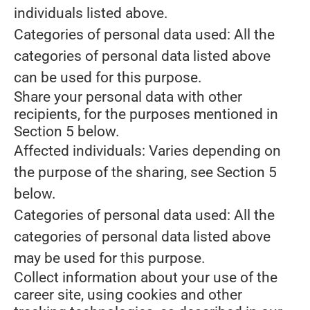
individuals listed above.
Categories of personal data used: All the
categories of personal data listed above
can be used for this purpose.
Share your personal data with other
recipients, for the purposes mentioned in
Section 5 below.
Affected individuals: Varies depending on
the purpose of the sharing, see Section 5
below.
Categories of personal data used: All the
categories of personal data listed above
may be used for this purpose.
Collect information about your use of the
career site, using cookies and other