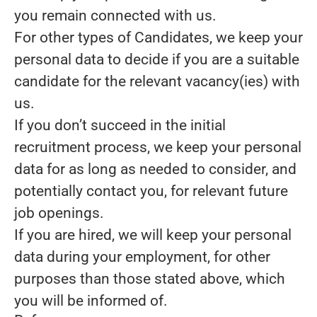
you remain connected with us.
For other types of Candidates, we keep your
personal data to decide if you are a suitable
candidate for the relevant vacancy(ies) with
us.
If you don’t succeed in the initial
recruitment process, we keep your personal
data for as long as needed to consider, and
potentially contact you, for relevant future
job openings.
If you are hired, we will keep your personal
data during your employment, for other
purposes than those stated above, which
you will be informed of.