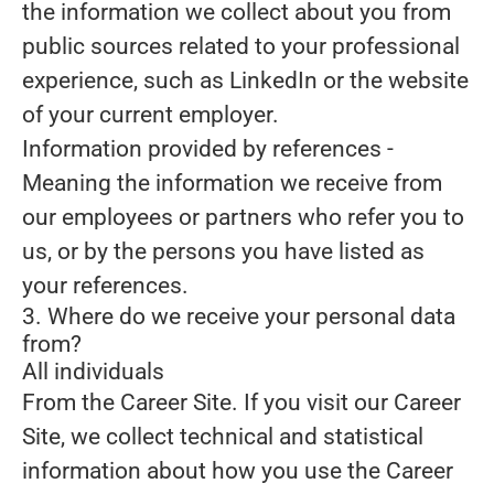
the information we collect about you from
public sources related to your professional
experience, such as LinkedIn or the website
of your current employer.
Information provided by references
-
Meaning the information we receive from
our employees or partners who refer you to
us, or by the persons you have listed as
your references.
3. Where do we receive your personal data
from?
All individuals
From the Career Site.
If you visit our Career
Site, we collect technical and statistical
information about how you use the Career