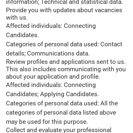
information; Technical and statistical data.
Provide you with updates about vacancies
with us.
Affected individuals: Connecting
Candidates.
Categories of personal data used: Contact
details; Communications data.
Review profiles and applications sent to us.
This also includes communicating with you
about your application and profile.
Affected individuals: Connecting
Candidates; Applying Candidates.
Categories of personal data used: All the
categories of personal data listed above
may be used for this purpose.
Collect and evaluate your professional