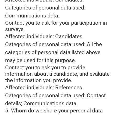
Categories of personal data used:
Communications data.
Contact you to ask for your participation in
surveys
Affected individuals: Candidates.
Categories of personal data used: All the
categories of personal data listed above
may be used for this purpose.
Contact you to ask you to provide
information about a candidate, and evaluate
the information you provide.
Affected individuals: References.
Categories of personal data used: Contact
details; Communications data.
5. Whom do we share your personal data