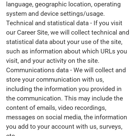
language, geographic location, operating
system and device settings/usage.
Technical and statistical data
- If you visit
our Career Site, we will collect technical and
statistical data about your use of the site,
such as information about which URLs you
visit, and your activity on the site.
Communications data
- We will collect and
store your communication with us,
including the information you provided in
the communication. This may include the
content of emails, video recordings,
messages on social media, the information
you add to your account with us, surveys,