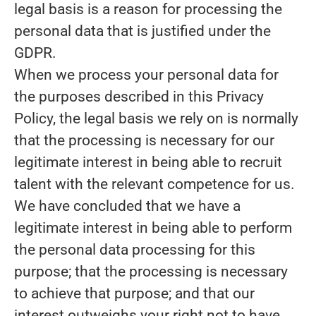
legal basis is a reason for processing the
personal data that is justified under the
GDPR.
When we process your personal data for
the purposes described in this Privacy
Policy, the legal basis we rely on is normally
that the
processing is necessary for our
legitimate interest
in being able to recruit
talent with the relevant competence for us.
We have concluded that we have a
legitimate interest in being able to perform
the personal data processing for this
purpose; that the processing is necessary
to achieve that purpose; and that our
interest outweighs your right not to have