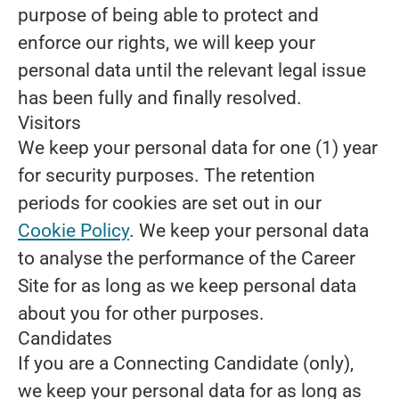
purpose of being able to protect and
enforce our rights, we will keep your
personal data until the relevant legal issue
has been fully and finally resolved.
Visitors
We keep your personal data for one (1) year
for security purposes. The retention
periods for cookies are set out in our
Cookie Policy
. We keep your personal data
to analyse the performance of the Career
Site for as long as we keep personal data
about you for other purposes.
Candidates
If you are a Connecting Candidate (only),
we keep your personal data for as long as