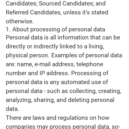
Candidates; Sourced Candidates; and
Referred Candidates, unless it’s stated
otherwise.
1. About processing of personal data
Personal data is all information that can be
directly or indirectly linked to a living,
physical person. Examples of personal data
are: name, e-mail address, telephone
number and IP address. Processing of
personal data is any automated use of
personal data - such as collecting, creating,
analyzing, sharing, and deleting personal
data.
There are laws and regulations on how
companies may process personal data, so-