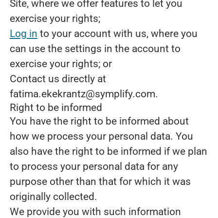
Site, where we offer features to let you
exercise your rights;
Log in
to your account with us, where you
can use the settings in the account to
exercise your rights; or
Contact us directly at
fatima.ekekrantz@symplify.com.
Right to be informed
You have the right to be informed about
how we process your personal data. You
also have the right to be informed if we plan
to process your personal data for any
purpose other than that for which it was
originally collected.
We provide you with such information