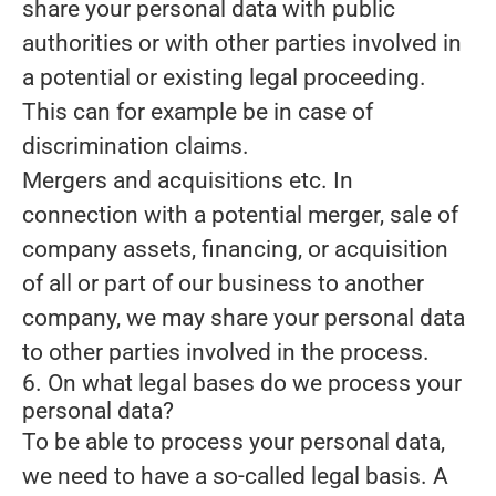
share your personal data with public
authorities or with other parties involved in
a potential or existing legal proceeding.
This can for example be in case of
discrimination claims.
Mergers and acquisitions etc.
In
connection with a potential merger, sale of
company assets, financing, or acquisition
of all or part of our business to another
company, we may share your personal data
to other parties involved in the process.
6. On what legal bases do we process your
personal data?
To be able to process your personal data,
we need to have a so-called legal basis. A