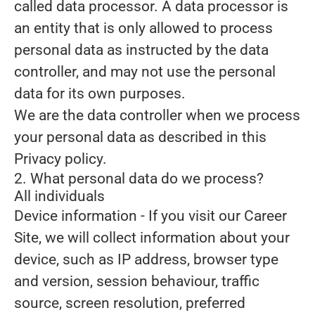
called data processor. A data processor is
an entity that is only allowed to process
personal data as instructed by the data
controller, and may not use the personal
data for its own purposes.
We are the data controller when we process
your personal data as described in this
Privacy policy.
2. What personal data do we process?
All individuals
Device information
- If you visit our Career
Site, we will collect information about your
device, such as IP address, browser type
and version, session behaviour, traffic
source, screen resolution, preferred