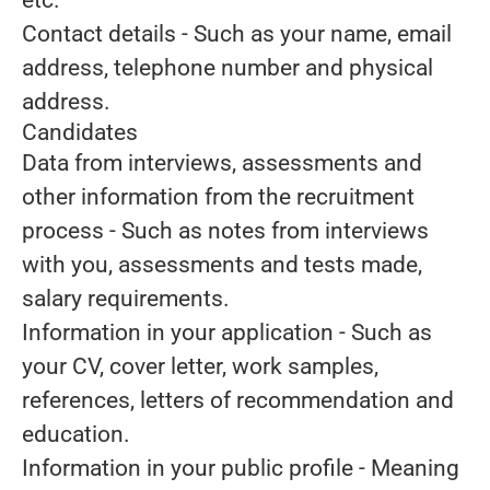
etc.
Contact details
- Such as your name, email
address, telephone number and physical
address.
Candidates
Data from interviews, assessments and
other information from the recruitment
process
- Such as notes from interviews
with you, assessments and tests made,
salary requirements.
Information in your application
- Such as
your CV, cover letter, work samples,
references, letters of recommendation and
education.
Information in your public profile
- Meaning